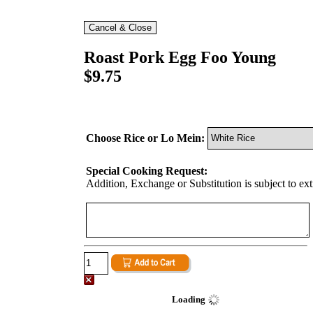
Roast Pork Egg Foo Young
$9.75
Choose Rice or Lo Mein:
Special Cooking Request:
Addition, Exchange or Substitution is subject to ex