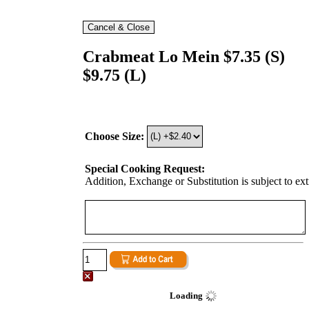
Crabmeat Lo Mein $7.35 (S)
$9.75 (L)
Choose Size:
Special Cooking Request:
Addition, Exchange or Substitution is subject to ex