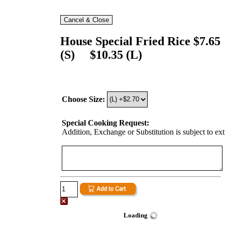
House Special Fried Rice $7.65
(S) $10.35 (L)
Choose Size:
Special Cooking Request:
Addition, Exchange or Substitution is subject to ex