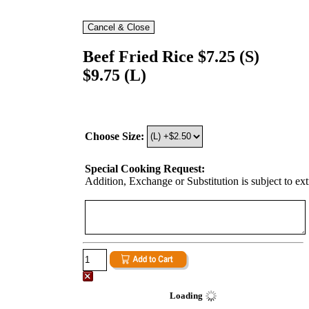
Beef Fried Rice $7.25 (S)
$9.75 (L)
Choose Size:
Special Cooking Request:
Addition, Exchange or Substitution is subject to ex