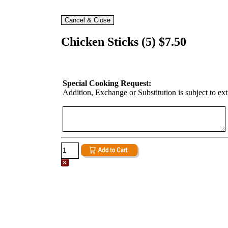
Chicken Sticks (5) $7.50
Special Cooking Request:
Addition, Exchange or Substitution is subject to ex