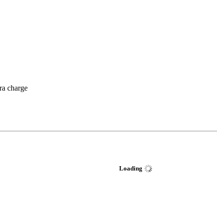
tra charge