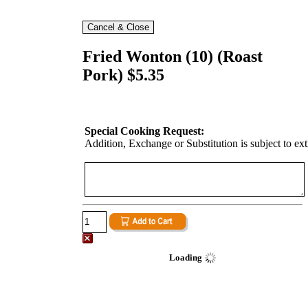
Fried Wonton (10) (Roast
Pork) $5.35
Special Cooking Request:
Addition, Exchange or Substitution is subject to ex