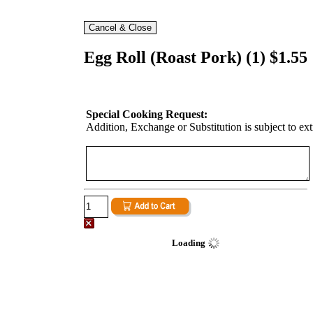
Egg Roll (Roast Pork) (1) $1.55
Special Cooking Request:
Addition, Exchange or Substitution is subject to ex