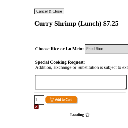
Curry Shrimp (Lunch) $7.25
Choose Rice or Lo Mein:
Special Cooking Request:
Addition, Exchange or Substitution is subject to ex