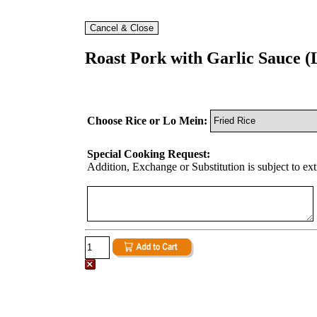
Roast Pork with Garlic Sauce (
Choose Rice or Lo Mein:
Special Cooking Request:
Addition, Exchange or Substitution is subject to ex