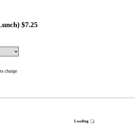
Lunch) $7.25
tra charge