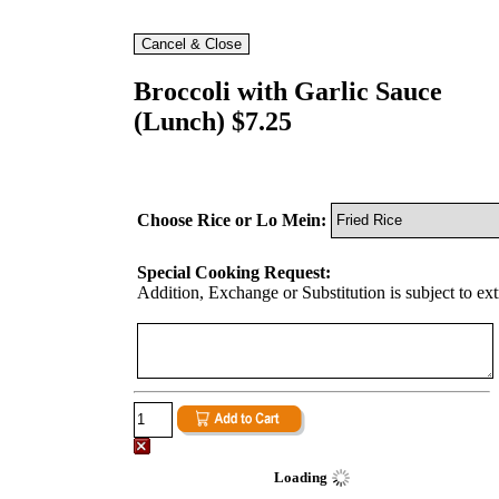
Broccoli with Garlic Sauce
(Lunch) $7.25
Choose Rice or Lo Mein:
Special Cooking Request:
Addition, Exchange or Substitution is subject to ex