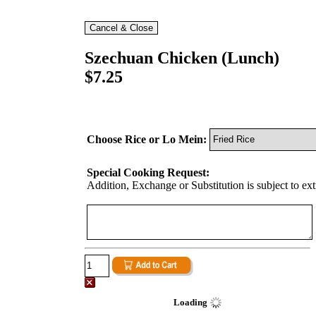
Szechuan Chicken (Lunch)
$7.25
Choose Rice or Lo Mein:
Special Cooking Request:
Addition, Exchange or Substitution is subject to ex