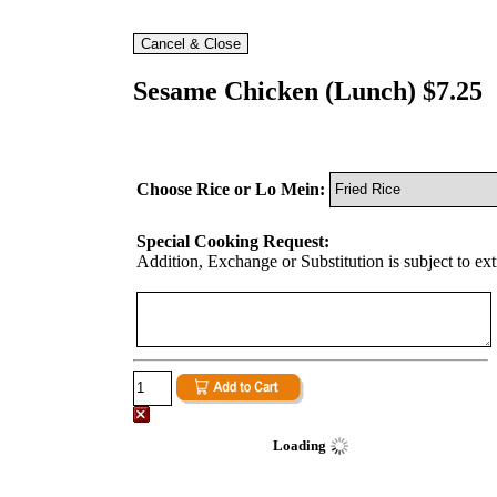
Sesame Chicken (Lunch) $7.25
Choose Rice or Lo Mein:
Special Cooking Request:
Addition, Exchange or Substitution is subject to ex