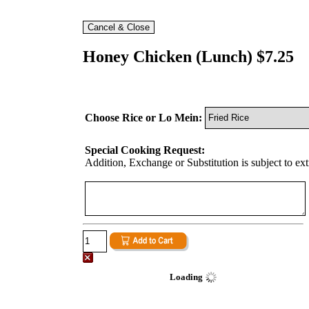
Honey Chicken (Lunch) $7.25
Choose Rice or Lo Mein:
Special Cooking Request:
Addition, Exchange or Substitution is subject to ex