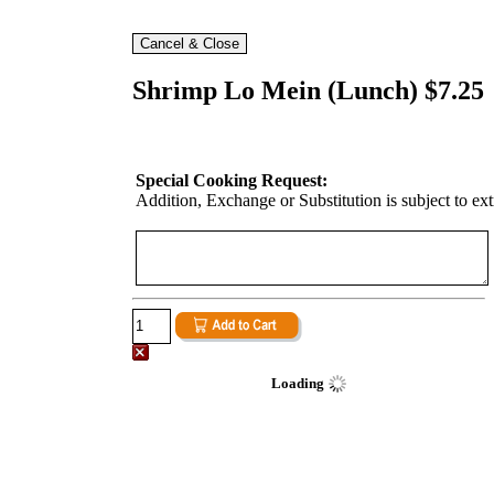
Shrimp Lo Mein (Lunch) $7.25
Special Cooking Request:
Addition, Exchange or Substitution is subject to ex