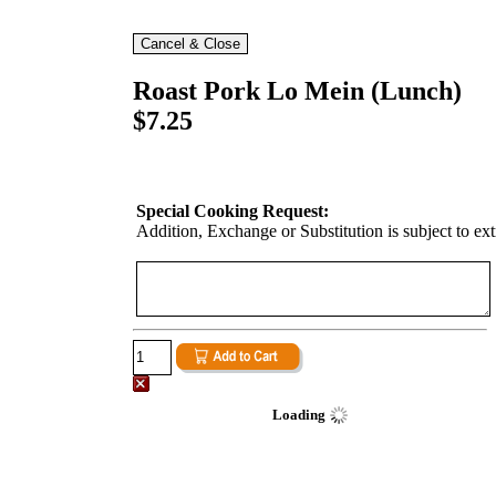
Roast Pork Lo Mein (Lunch)
$7.25
Special Cooking Request:
Addition, Exchange or Substitution is subject to ex