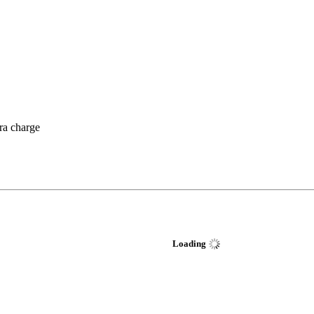
tra charge