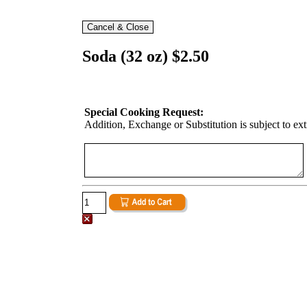
Soda (32 oz) $2.50
Special Cooking Request:
Addition, Exchange or Substitution is subject to ex