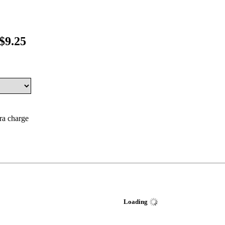
$9.25
tra charge