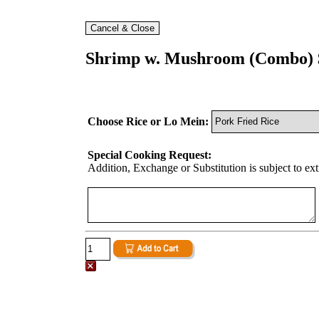
Shrimp w. Mushroom (Combo) 
Choose Rice or Lo Mein:
Special Cooking Request:
Addition, Exchange or Substitution is subject to ex