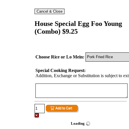
House Special Egg Foo Young
(Combo) $9.25
Choose Rice or Lo Mein:
Special Cooking Request:
Addition, Exchange or Substitution is subject to ex