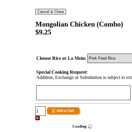
Mongolian Chicken (Combo)
$9.25
Choose Rice or Lo Mein:
Special Cooking Request:
Addition, Exchange or Substitution is subject to ex