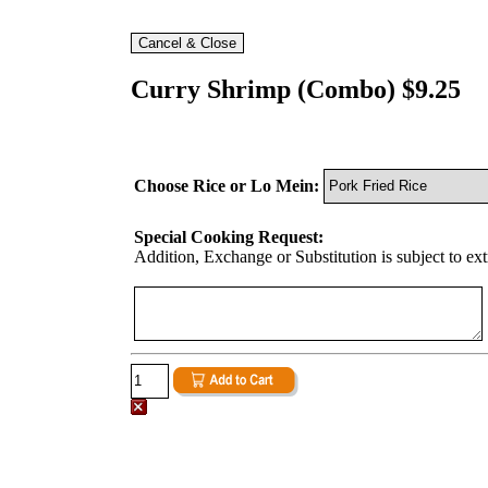
Curry Shrimp (Combo) $9.25
Choose Rice or Lo Mein:
Special Cooking Request:
Addition, Exchange or Substitution is subject to ex