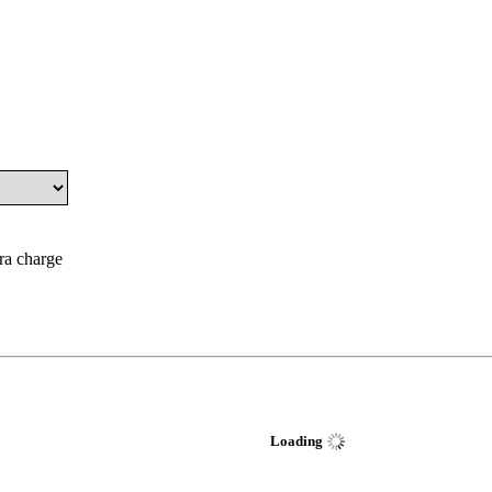
tra charge