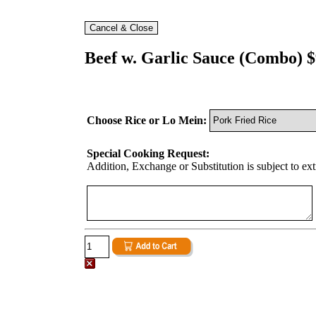
Beef w. Garlic Sauce (Combo) $
Choose Rice or Lo Mein:
Special Cooking Request:
Addition, Exchange or Substitution is subject to ex