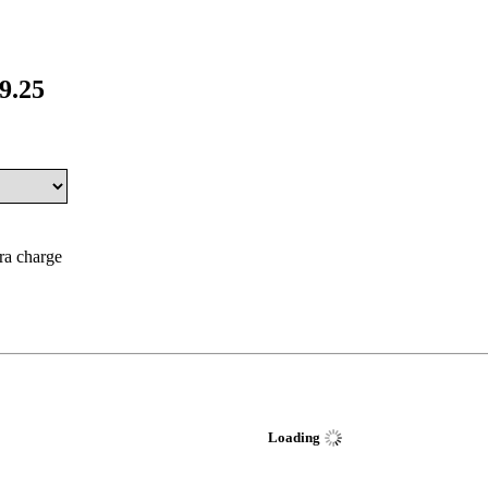
9.25
tra charge