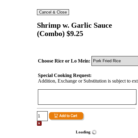
Shrimp w. Garlic Sauce
(Combo) $9.25
Choose Rice or Lo Mein:
Special Cooking Request:
Addition, Exchange or Substitution is subject to ex