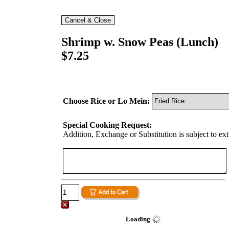
Shrimp w. Snow Peas (Lunch)
$7.25
Choose Rice or Lo Mein:
Special Cooking Request:
Addition, Exchange or Substitution is subject to ex