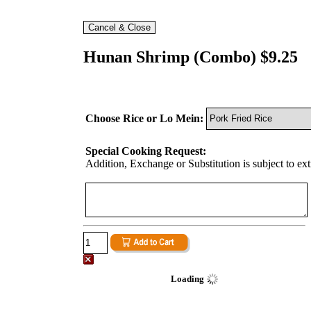
Hunan Shrimp (Combo) $9.25
Choose Rice or Lo Mein:
Special Cooking Request:
Addition, Exchange or Substitution is subject to ex