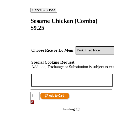
Sesame Chicken (Combo)
$9.25
Choose Rice or Lo Mein:
Special Cooking Request:
Addition, Exchange or Substitution is subject to ex