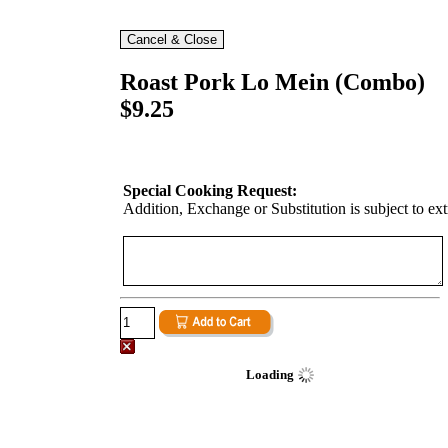
Roast Pork Lo Mein (Combo)
$9.25
Special Cooking Request:
Addition, Exchange or Substitution is subject to ex