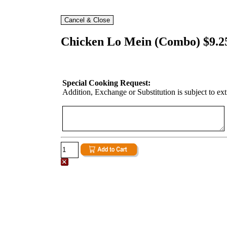
Chicken Lo Mein (Combo) $9.2
Special Cooking Request:
Addition, Exchange or Substitution is subject to ex