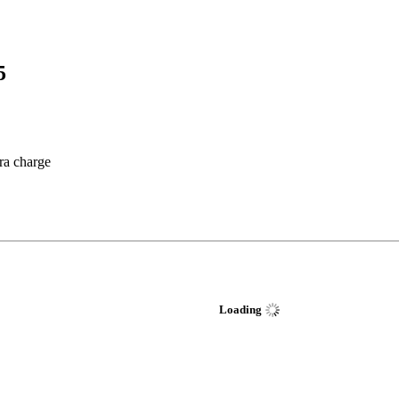
5
tra charge