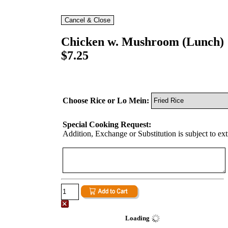
Chicken w. Mushroom (Lunch)
$7.25
Choose Rice or Lo Mein:
Special Cooking Request:
Addition, Exchange or Substitution is subject to ex