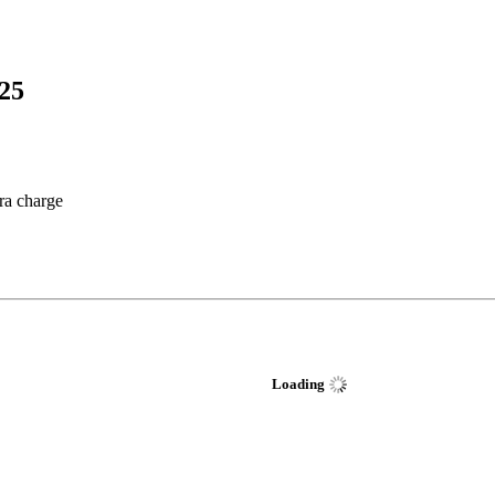
25
tra charge