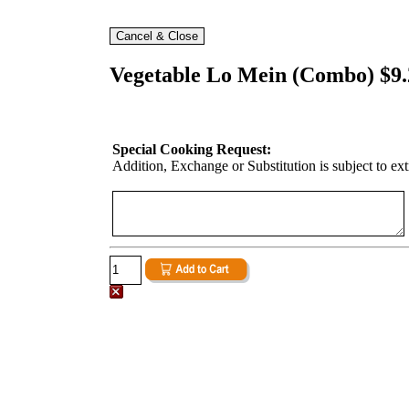
Vegetable Lo Mein (Combo) $9.
Special Cooking Request:
Addition, Exchange or Substitution is subject to ex