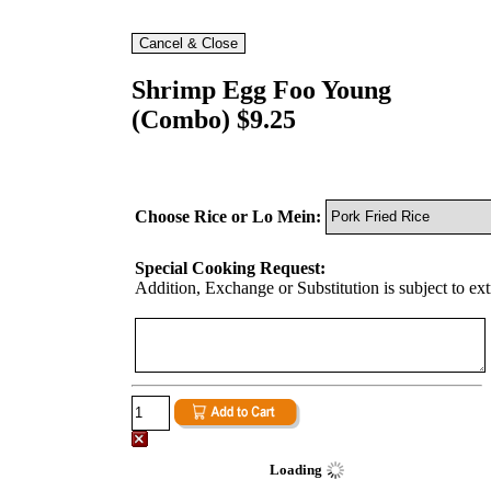
Shrimp Egg Foo Young
(Combo) $9.25
Choose Rice or Lo Mein:
Special Cooking Request:
Addition, Exchange or Substitution is subject to ex