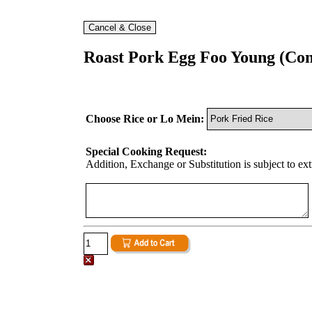
Roast Pork Egg Foo Young (Co
Choose Rice or Lo Mein:
Special Cooking Request:
Addition, Exchange or Substitution is subject to ex