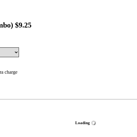
mbo) $9.25
tra charge