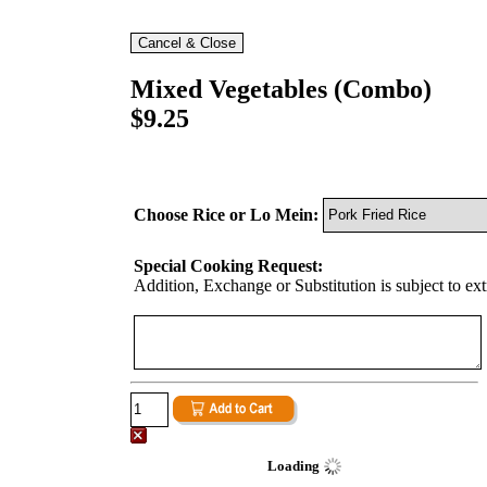
Mixed Vegetables (Combo)
$9.25
Choose Rice or Lo Mein:
Special Cooking Request:
Addition, Exchange or Substitution is subject to ex