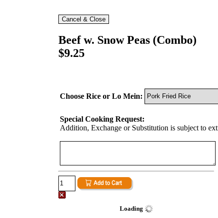
Beef w. Snow Peas (Combo)
$9.25
Choose Rice or Lo Mein:
Special Cooking Request:
Addition, Exchange or Substitution is subject to ex