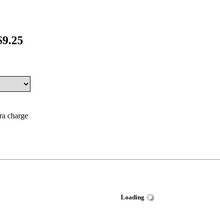
$9.25
tra charge