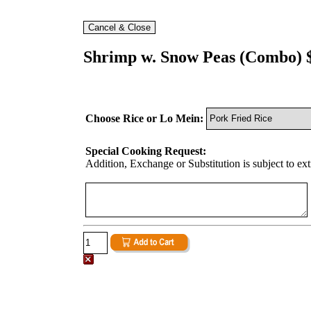
Shrimp w. Snow Peas (Combo) 
Choose Rice or Lo Mein:
Special Cooking Request:
Addition, Exchange or Substitution is subject to ex