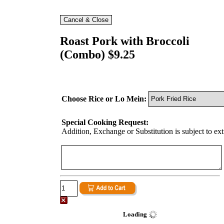
Roast Pork with Broccoli
(Combo) $9.25
Choose Rice or Lo Mein:
Special Cooking Request:
Addition, Exchange or Substitution is subject to ex