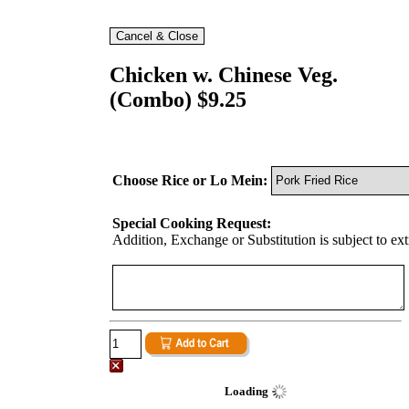
Chicken w. Chinese Veg.
(Combo) $9.25
Choose Rice or Lo Mein:
Special Cooking Request:
Addition, Exchange or Substitution is subject to ex