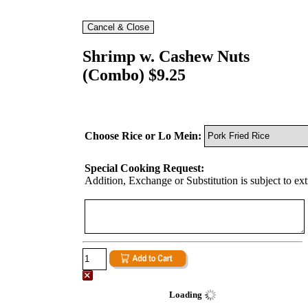
Shrimp w. Cashew Nuts
(Combo) $9.25
Choose Rice or Lo Mein:
Special Cooking Request:
Addition, Exchange or Substitution is subject to ex