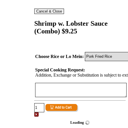
Shrimp w. Lobster Sauce
(Combo) $9.25
Choose Rice or Lo Mein:
Special Cooking Request:
Addition, Exchange or Substitution is subject to ex