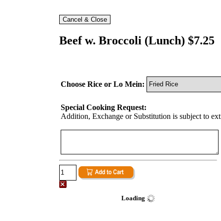
Beef w. Broccoli (Lunch) $7.25
Choose Rice or Lo Mein:
Special Cooking Request:
Addition, Exchange or Substitution is subject to ex