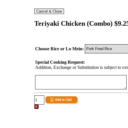
Teriyaki Chicken (Combo) $9.2
Choose Rice or Lo Mein:
Special Cooking Request:
Addition, Exchange or Substitution is subject to ex