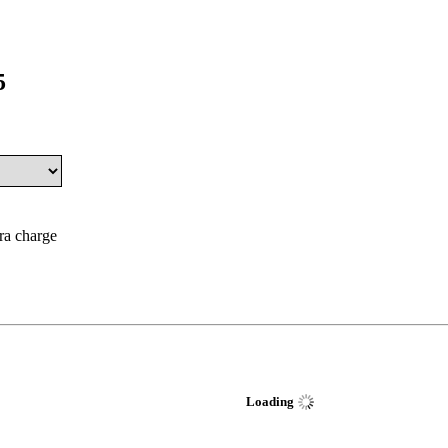
5
tra charge