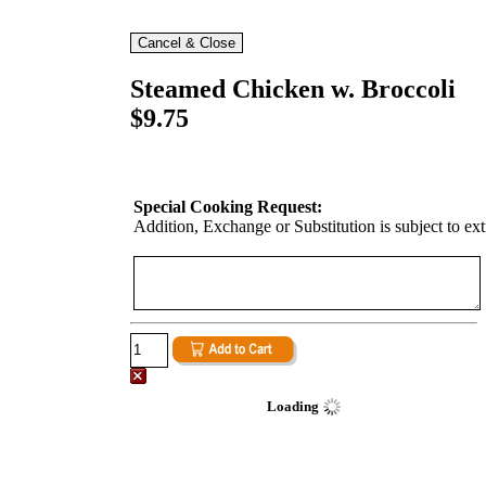
Steamed Chicken w. Broccoli
$9.75
Special Cooking Request:
Addition, Exchange or Substitution is subject to ex