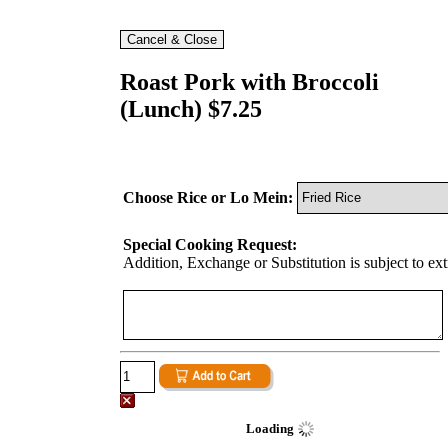
Roast Pork with Broccoli
(Lunch) $7.25
Choose Rice or Lo Mein:
Special Cooking Request:
Addition, Exchange or Substitution is subject to ex