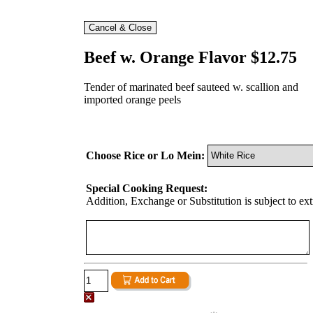
Beef w. Orange Flavor $12.75
Tender of marinated beef sauteed w. scallion and
imported orange peels
Choose Rice or Lo Mein:
Special Cooking Request:
Addition, Exchange or Substitution is subject to ex