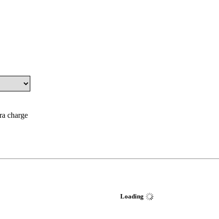
tra charge