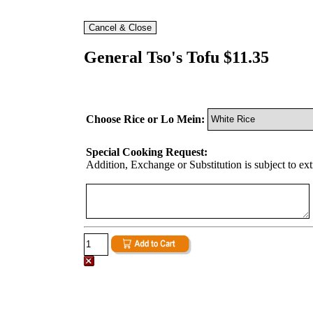
General Tso's Tofu $11.35
Choose Rice or Lo Mein:
Special Cooking Request:
Addition, Exchange or Substitution is subject to ex