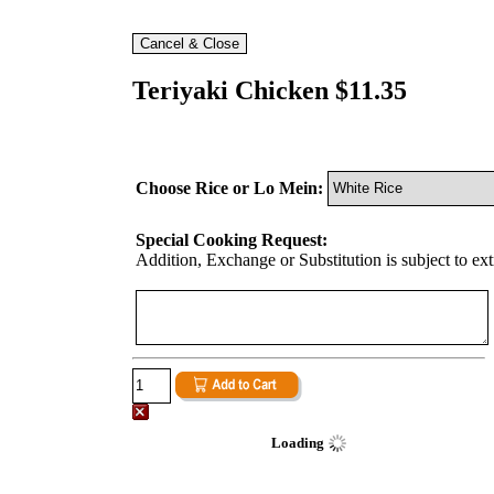
Teriyaki Chicken $11.35
Choose Rice or Lo Mein:
Special Cooking Request:
Addition, Exchange or Substitution is subject to ex