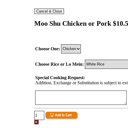
Moo Shu Chicken or Pork $10.
Choose One:
Choose Rice or Lo Mein:
Special Cooking Request:
Addition, Exchange or Substitution is subject to ex