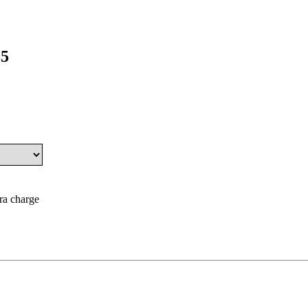
55
tra charge