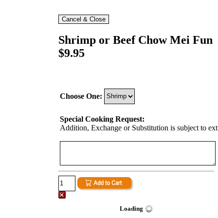
Shrimp or Beef Chow Mei Fun
$9.95
Choose One:
Special Cooking Request:
Addition, Exchange or Substitution is subject to ex