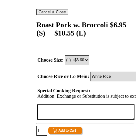
Roast Pork w. Broccoli $6.95
(S) $10.55 (L)
Choose Size:
Choose Rice or Lo Mein:
Special Cooking Request:
Addition, Exchange or Substitution is subject to ex