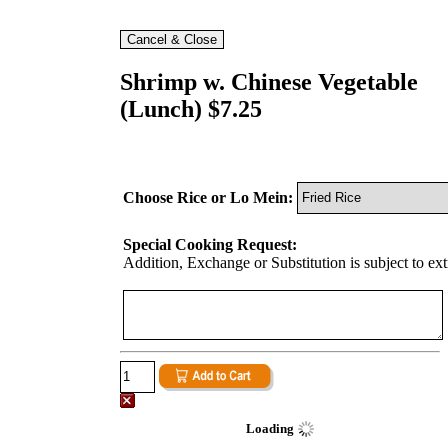
Shrimp w. Chinese Vegetable
(Lunch) $7.25
Choose Rice or Lo Mein:
Special Cooking Request:
Addition, Exchange or Substitution is subject to ex