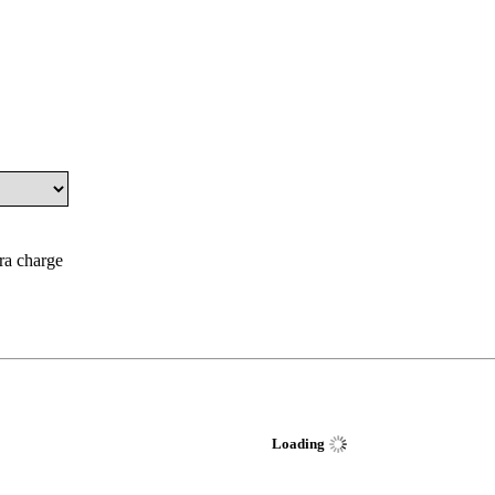
tra charge