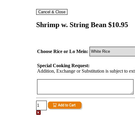
Shrimp w. String Bean $10.95
Choose Rice or Lo Mein:
Special Cooking Request:
Addition, Exchange or Substitution is subject to ex